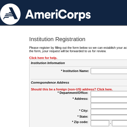
Institution Registration
Please register by filling out the form below so we can establish your
the form, your request will be forwarded to us for review.
Click here for help.
Institution Information
* Institution Name:
Correspondence Address
Should this be a foreign (non-US) address? Click here.
* Department/Office:
* Address:
* City:
* State:
* Zip code:
-