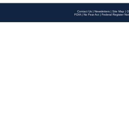
Contact Us
|
Newsletters
|
Site Map
|
O
FOIA
|
No Fear Act
|
Federal Register Not