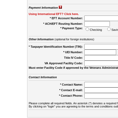
Payment Information
Using International EFT? Click here.
* EFT Account Number:
* ACH/EFT Routing Number:
* Payment Type:
Checking
Savi
Other Information
(optional for foreign institutions)
* Taxpayer Identification Number (TIN):
* UEI Number:
(
Title IV Code:
VA Approved Facility Code:
Must enter Facility Code if approved by the Veterans Administrat
Contact Information
* Contact Name:
* Contact E-mail:
* Contact Phone:
Please complete all required fields. An asterisk (*) denotes a required f
By clicking on "login" you are agreeing to the terms and conditions out