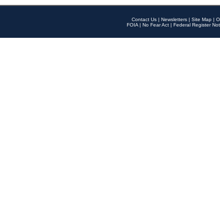
Contact Us
|
Newsletters
|
Site Map
|
O
FOIA
|
No Fear Act
|
Federal Register Not