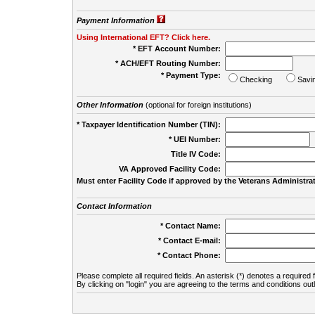
Payment Information
Using International EFT? Click here.
* EFT Account Number:
* ACH/EFT Routing Number:
* Payment Type:
Checking
Savi
Other Information
(optional for foreign institutions)
* Taxpayer Identification Number (TIN):
* UEI Number:
(
Title IV Code:
VA Approved Facility Code:
Must enter Facility Code if approved by the Veterans Administrat
Contact Information
* Contact Name:
* Contact E-mail:
* Contact Phone:
Please complete all required fields. An asterisk (*) denotes a required f
By clicking on "login" you are agreeing to the terms and conditions out