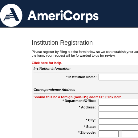
Institution Registration
Please register by filling out the form below so we can establish your
the form, your request will be forwarded to us for review.
Click here for help.
Institution Information
* Institution Name:
Correspondence Address
Should this be a foreign (non-US) address? Click here.
* Department/Office:
* Address:
* City:
* State:
* Zip code:
-