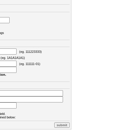
ngs
(eg. 111223333)
eg. 1A1A1A1A1)
(eg. 111111-01)
ion.
ield.
lined below: