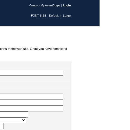
Contact My AmeriCorps
|
Login
FONT SIZE:
Default
|
Large
 access to the web site. Once you have completed