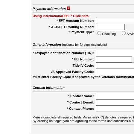
Payment Information
Using International EFT? Click here.
* EFT Account Number:
* ACH/EFT Routing Number:
* Payment Type:
Checking
Savi
Other Information
(optional for foreign institutions)
* Taxpayer Identification Number (TIN):
* UEI Number:
(
Title IV Code:
VA Approved Facility Code:
Must enter Facility Code if approved by the Veterans Administrat
Contact Information
* Contact Name:
* Contact E-mail:
* Contact Phone:
Please complete all required fields. An asterisk (*) denotes a required f
By clicking on "login" you are agreeing to the terms and conditions out