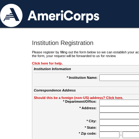
Institution Registration
Please register by filling out the form below so we can establish your
the form, your request will be forwarded to us for review.
Click here for help.
Institution Information
* Institution Name:
Correspondence Address
Should this be a foreign (non-US) address? Click here.
* Department/Office:
* Address:
* City:
* State:
* Zip code:
-