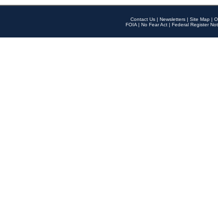
Contact Us
|
Newsletters
|
Site Map
|
O
FOIA
|
No Fear Act
|
Federal Register Not