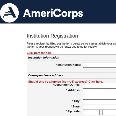
Institution Registration
Please register by filling out the form below so we can establish your
the form, your request will be forwarded to us for review.
Click here for help.
Institution Information
* Institution Name:
Correspondence Address
Should this be a foreign (non-US) address? Click here.
* Department/Office:
* Address:
* City:
* State:
* Zip code:
-