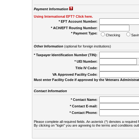
Payment Information
Using International EFT? Click here.
* EFT Account Number:
* ACH/EFT Routing Number:
* Payment Type:
Checking
Savi
Other Information
(optional for foreign institutions)
* Taxpayer Identification Number (TIN):
* UEI Number:
(
Title IV Code:
VA Approved Facility Code:
Must enter Facility Code if approved by the Veterans Administrat
Contact Information
* Contact Name:
* Contact E-mail:
* Contact Phone:
Please complete all required fields. An asterisk (*) denotes a required f
By clicking on "login" you are agreeing to the terms and conditions out