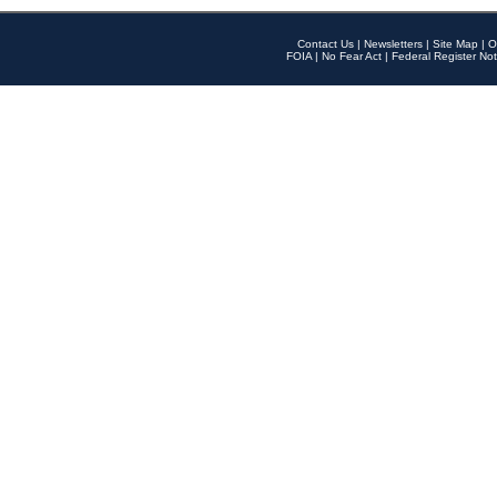
Contact Us
|
Newsletters
|
Site Map
|
O
FOIA
|
No Fear Act
|
Federal Register Not