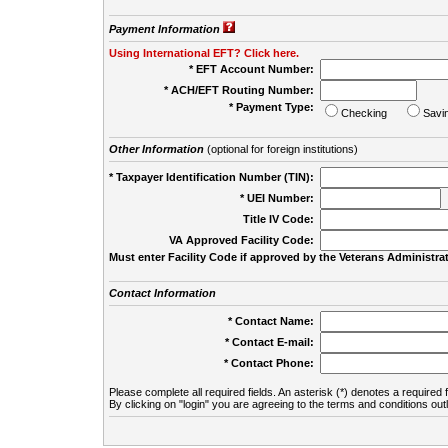
Payment Information
Using International EFT? Click here.
* EFT Account Number:
* ACH/EFT Routing Number:
* Payment Type:
Checking
Savi
Other Information
(optional for foreign institutions)
* Taxpayer Identification Number (TIN):
* UEI Number:
(
Title IV Code:
VA Approved Facility Code:
Must enter Facility Code if approved by the Veterans Administrat
Contact Information
* Contact Name:
* Contact E-mail:
* Contact Phone:
Please complete all required fields. An asterisk (*) denotes a required f
By clicking on "login" you are agreeing to the terms and conditions out