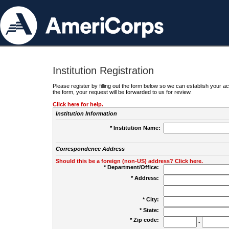
Institution Registration
Please register by filling out the form below so we can establish your
the form, your request will be forwarded to us for review.
Click here for help.
Institution Information
* Institution Name:
Correspondence Address
Should this be a foreign (non-US) address? Click here.
* Department/Office:
* Address:
* City:
* State:
* Zip code:
-