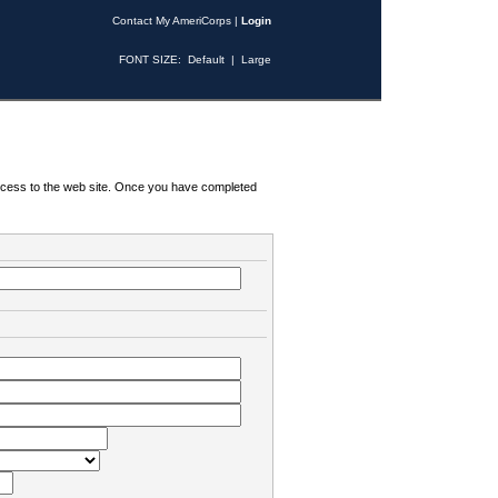
Contact My AmeriCorps
|
Login
FONT SIZE:
Default
|
Large
 access to the web site. Once you have completed