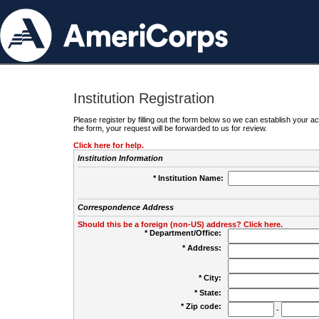
Institution Registration
Please register by filling out the form below so we can establish your
the form, your request will be forwarded to us for review.
Click here for help.
Institution Information
* Institution Name:
Correspondence Address
Should this be a foreign (non-US) address? Click here.
* Department/Office:
* Address:
* City:
* State:
* Zip code:
-