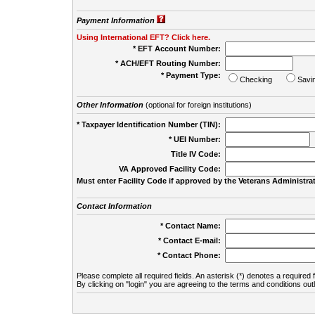
Payment Information
Using International EFT? Click here.
* EFT Account Number:
* ACH/EFT Routing Number:
* Payment Type:
Checking
Savi
Other Information
(optional for foreign institutions)
* Taxpayer Identification Number (TIN):
* UEI Number:
(
Title IV Code:
VA Approved Facility Code:
Must enter Facility Code if approved by the Veterans Administrat
Contact Information
* Contact Name:
* Contact E-mail:
* Contact Phone:
Please complete all required fields. An asterisk (*) denotes a required f
By clicking on "login" you are agreeing to the terms and conditions out