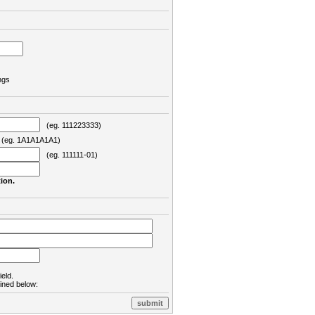
ngs
(eg. 111223333)
eg. 1A1A1A1A1)
(eg. 111111-01)
ion.
ield.
lined below: