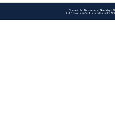
Contact Us
|
Newsletters
|
Site Map
|
O
FOIA
|
No Fear Act
|
Federal Register Not