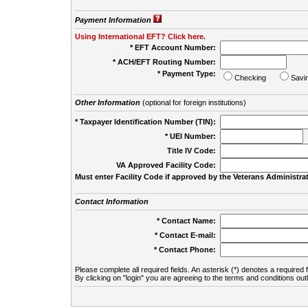
Payment Information
Using International EFT? Click here.
* EFT Account Number:
* ACH/EFT Routing Number:
* Payment Type:
Checking
Savi
Other Information
(optional for foreign institutions)
* Taxpayer Identification Number (TIN):
* UEI Number:
(
Title IV Code:
VA Approved Facility Code:
Must enter Facility Code if approved by the Veterans Administrat
Contact Information
* Contact Name:
* Contact E-mail:
* Contact Phone:
Please complete all required fields. An asterisk (*) denotes a required f
By clicking on "login" you are agreeing to the terms and conditions out