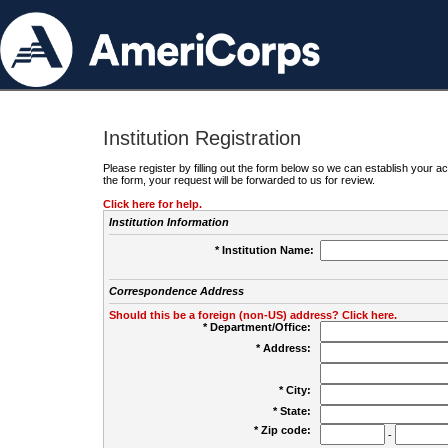
Institution Registration
Please register by filling out the form below so we can establish your
the form, your request will be forwarded to us for review.
Click here for help.
Institution Information
* Institution Name:
Correspondence Address
Should this be a foreign (non-US) address? Click here.
* Department/Office:
* Address:
* City:
* State:
* Zip code:
-