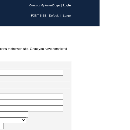
Contact My AmeriCorps
|
Login
FONT SIZE:
Default
|
Large
 access to the web site. Once you have completed