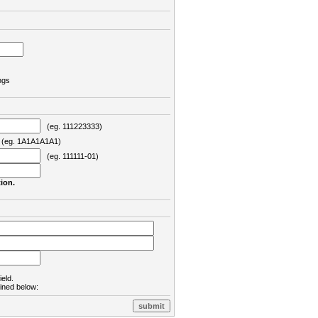
ngs
(eg. 111223333)
eg. 1A1A1A1A1)
(eg. 111111-01)
ion.
ield.
lined below: