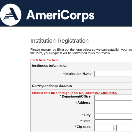
Institution Registration
Please register by filling out the form below so we can establish your
the form, your request will be forwarded to us for review.
Click here for help.
Institution Information
* Institution Name:
Correspondence Address
Should this be a foreign (non-US) address? Click here.
* Department/Office:
* Address:
* City:
* State:
* Zip code:
-