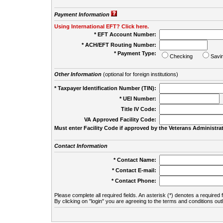
Payment Information
Using International EFT? Click here.
* EFT Account Number:
* ACH/EFT Routing Number:
* Payment Type:
Checking
Savi
Other Information
(optional for foreign institutions)
* Taxpayer Identification Number (TIN):
* UEI Number:
(
Title IV Code:
VA Approved Facility Code:
Must enter Facility Code if approved by the Veterans Administrat
Contact Information
* Contact Name:
* Contact E-mail:
* Contact Phone:
Please complete all required fields. An asterisk (*) denotes a required f
By clicking on "login" you are agreeing to the terms and conditions out