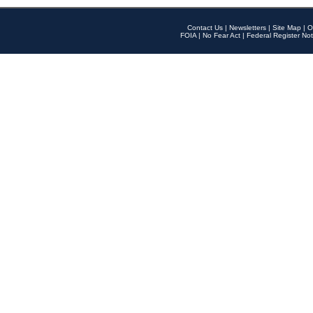
Contact Us
|
Newsletters
|
Site Map
|
O
FOIA
|
No Fear Act
|
Federal Register Not