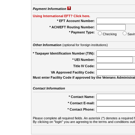
Payment Information
Using International EFT? Click here.
* EFT Account Number:
* ACH/EFT Routing Number:
* Payment Type:
Checking
Savi
Other Information
(optional for foreign institutions)
* Taxpayer Identification Number (TIN):
* UEI Number:
(
Title IV Code:
VA Approved Facility Code:
Must enter Facility Code if approved by the Veterans Administrat
Contact Information
* Contact Name:
* Contact E-mail:
* Contact Phone:
Please complete all required fields. An asterisk (*) denotes a required f
By clicking on "login" you are agreeing to the terms and conditions out