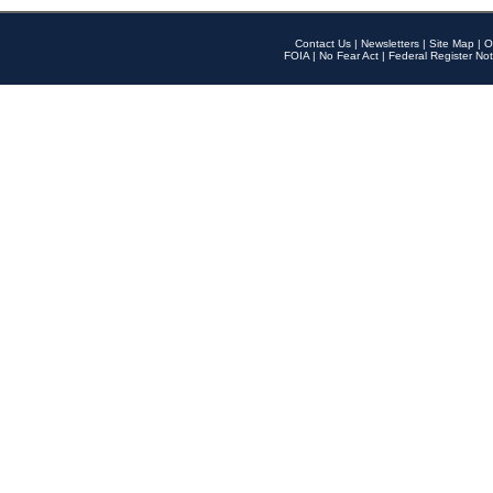
Contact Us
|
Newsletters
|
Site Map
|
O
FOIA
|
No Fear Act
|
Federal Register Not