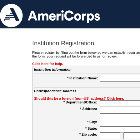
Institution Registration
Please register by filling out the form below so we can establish your
the form, your request will be forwarded to us for review.
Click here for help.
Institution Information
* Institution Name:
Correspondence Address
Should this be a foreign (non-US) address? Click here.
* Department/Office:
* Address:
* City:
* State:
* Zip code:
-