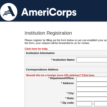
Institution Registration
Please register by filling out the form below so we can establish your
the form, your request will be forwarded to us for review.
Click here for help.
Institution Information
* Institution Name:
Correspondence Address
Should this be a foreign (non-US) address? Click here.
* Department/Office:
* Address:
* City:
* State:
* Zip code:
-