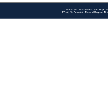
Contact Us
|
Newsletters
|
Site Map
|
O
FOIA
|
No Fear Act
|
Federal Register Not