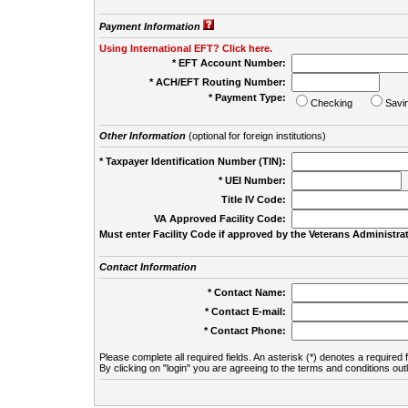
Payment Information
Using International EFT? Click here.
* EFT Account Number:
* ACH/EFT Routing Number:
* Payment Type:
Checking
Savi
Other Information
(optional for foreign institutions)
* Taxpayer Identification Number (TIN):
* UEI Number:
(
Title IV Code:
VA Approved Facility Code:
Must enter Facility Code if approved by the Veterans Administrat
Contact Information
* Contact Name:
* Contact E-mail:
* Contact Phone:
Please complete all required fields. An asterisk (*) denotes a required f
By clicking on "login" you are agreeing to the terms and conditions out