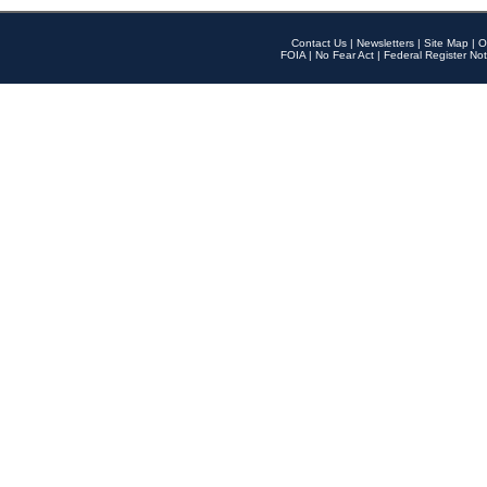
Contact Us
|
Newsletters
|
Site Map
|
O
FOIA
|
No Fear Act
|
Federal Register Not