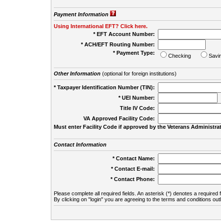
Payment Information
Using International EFT? Click here.
* EFT Account Number:
* ACH/EFT Routing Number:
* Payment Type:
Checking
Savi
Other Information
(optional for foreign institutions)
* Taxpayer Identification Number (TIN):
* UEI Number:
(
Title IV Code:
VA Approved Facility Code:
Must enter Facility Code if approved by the Veterans Administrat
Contact Information
* Contact Name:
* Contact E-mail:
* Contact Phone:
Please complete all required fields. An asterisk (*) denotes a required f
By clicking on "login" you are agreeing to the terms and conditions out