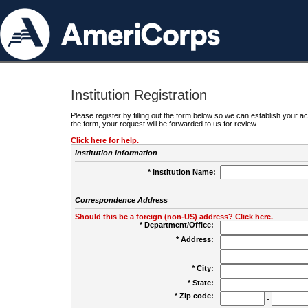
Institution Registration
Please register by filling out the form below so we can establish your
the form, your request will be forwarded to us for review.
Click here for help.
Institution Information
* Institution Name:
Correspondence Address
Should this be a foreign (non-US) address? Click here.
* Department/Office:
* Address:
* City:
* State:
* Zip code:
-