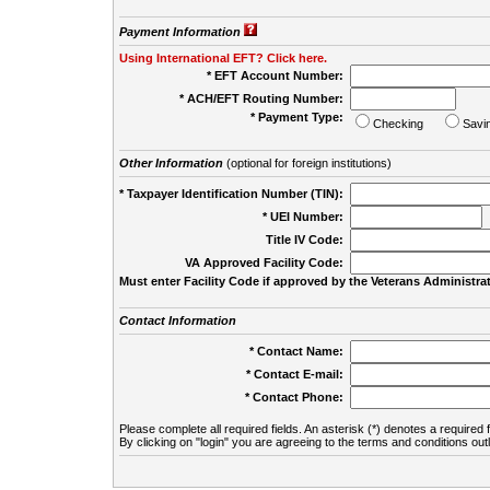
Payment Information
Using International EFT? Click here.
* EFT Account Number:
* ACH/EFT Routing Number:
* Payment Type:
Checking
Savi
Other Information
(optional for foreign institutions)
* Taxpayer Identification Number (TIN):
* UEI Number:
(
Title IV Code:
VA Approved Facility Code:
Must enter Facility Code if approved by the Veterans Administrat
Contact Information
* Contact Name:
* Contact E-mail:
* Contact Phone:
Please complete all required fields. An asterisk (*) denotes a required f
By clicking on "login" you are agreeing to the terms and conditions out