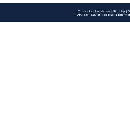
Contact Us
|
Newsletters
|
Site Map
|
O
FOIA
|
No Fear Act
|
Federal Register Not