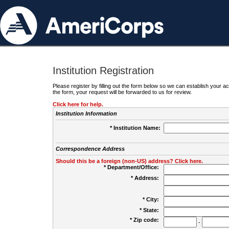
Institution Registration
Please register by filling out the form below so we can establish your
the form, your request will be forwarded to us for review.
Click here for help.
Institution Information
* Institution Name:
Correspondence Address
Should this be a foreign (non-US) address? Click here.
* Department/Office:
* Address:
* City:
* State:
* Zip code:
-