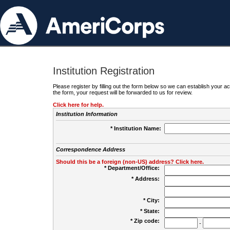
Institution Registration
Please register by filling out the form below so we can establish your
the form, your request will be forwarded to us for review.
Click here for help.
Institution Information
* Institution Name:
Correspondence Address
Should this be a foreign (non-US) address? Click here.
* Department/Office:
* Address:
* City:
* State:
* Zip code:
-