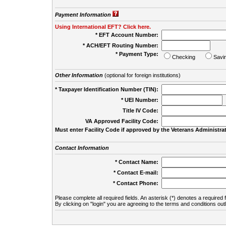
Payment Information
Using International EFT? Click here.
* EFT Account Number:
* ACH/EFT Routing Number:
* Payment Type:
Checking
Savi
Other Information
(optional for foreign institutions)
* Taxpayer Identification Number (TIN):
* UEI Number:
(
Title IV Code:
VA Approved Facility Code:
Must enter Facility Code if approved by the Veterans Administrat
Contact Information
* Contact Name:
* Contact E-mail:
* Contact Phone:
Please complete all required fields. An asterisk (*) denotes a required f
By clicking on "login" you are agreeing to the terms and conditions out