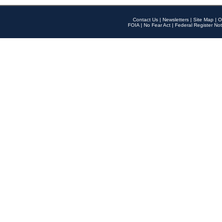
Contact Us
|
Newsletters
|
Site Map
|
O
FOIA
|
No Fear Act
|
Federal Register Not