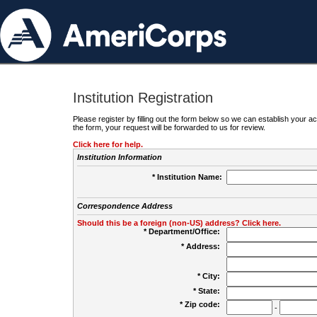
Institution Registration
Please register by filling out the form below so we can establish your
the form, your request will be forwarded to us for review.
Click here for help.
Institution Information
* Institution Name:
Correspondence Address
Should this be a foreign (non-US) address? Click here.
* Department/Office:
* Address:
* City:
* State:
* Zip code:
-