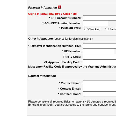
Payment Information
Using International EFT? Click here.
* EFT Account Number:
* ACH/EFT Routing Number:
* Payment Type:
Checking
Savi
Other Information
(optional for foreign institutions)
* Taxpayer Identification Number (TIN):
* UEI Number:
(
Title IV Code:
VA Approved Facility Code:
Must enter Facility Code if approved by the Veterans Administrat
Contact Information
* Contact Name:
* Contact E-mail:
* Contact Phone:
Please complete all required fields. An asterisk (*) denotes a required f
By clicking on "login" you are agreeing to the terms and conditions out