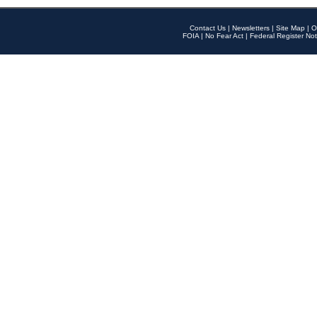
Contact Us
|
Newsletters
|
Site Map
|
O
FOIA
|
No Fear Act
|
Federal Register Not