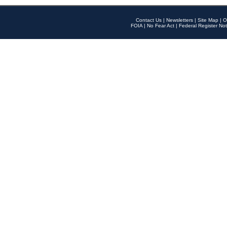
Contact Us
|
Newsletters
|
Site Map
|
O
FOIA
|
No Fear Act
|
Federal Register Not