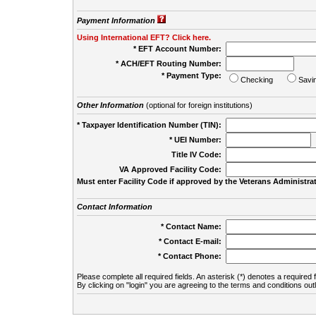
Payment Information
Using International EFT? Click here.
* EFT Account Number:
* ACH/EFT Routing Number:
* Payment Type:
Checking
Savi
Other Information
(optional for foreign institutions)
* Taxpayer Identification Number (TIN):
* UEI Number:
(
Title IV Code:
VA Approved Facility Code:
Must enter Facility Code if approved by the Veterans Administrat
Contact Information
* Contact Name:
* Contact E-mail:
* Contact Phone:
Please complete all required fields. An asterisk (*) denotes a required f
By clicking on "login" you are agreeing to the terms and conditions out