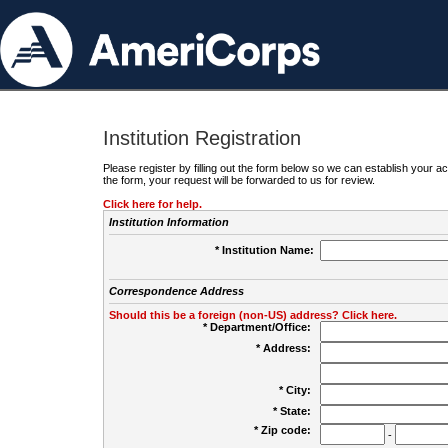
Institution Registration
Please register by filling out the form below so we can establish your
the form, your request will be forwarded to us for review.
Click here for help.
Institution Information
* Institution Name:
Correspondence Address
Should this be a foreign (non-US) address? Click here.
* Department/Office:
* Address:
* City:
* State:
* Zip code:
-