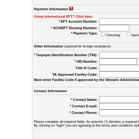
Payment Information
Using International EFT? Click here.
* EFT Account Number:
* ACH/EFT Routing Number:
* Payment Type:
Checking
Savi
Other Information
(optional for foreign institutions)
* Taxpayer Identification Number (TIN):
* UEI Number:
(
Title IV Code:
VA Approved Facility Code:
Must enter Facility Code if approved by the Veterans Administrat
Contact Information
* Contact Name:
* Contact E-mail:
* Contact Phone:
Please complete all required fields. An asterisk (*) denotes a required f
By clicking on "login" you are agreeing to the terms and conditions out