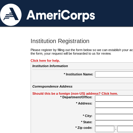
Institution Registration
Please register by filling out the form below so we can establish your
the form, your request will be forwarded to us for review.
Click here for help.
Institution Information
* Institution Name:
Correspondence Address
Should this be a foreign (non-US) address? Click here.
* Department/Office:
* Address:
* City:
* State:
* Zip code:
-