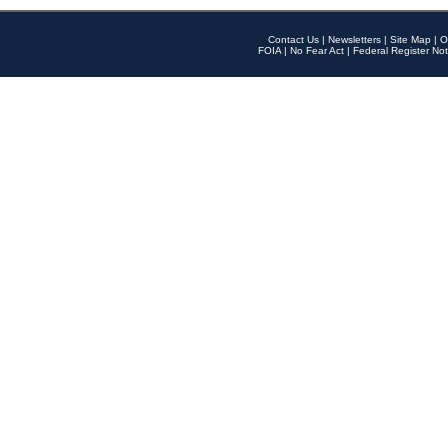
Contact Us
|
Newsletters
|
Site Map
|
O
FOIA
|
No Fear Act
|
Federal Register Not