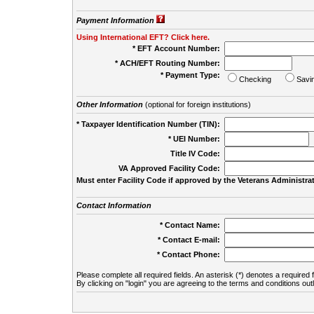
Payment Information
Using International EFT? Click here.
* EFT Account Number:
* ACH/EFT Routing Number:
* Payment Type:
Checking
Savi
Other Information
(optional for foreign institutions)
* Taxpayer Identification Number (TIN):
* UEI Number:
(
Title IV Code:
VA Approved Facility Code:
Must enter Facility Code if approved by the Veterans Administrat
Contact Information
* Contact Name:
* Contact E-mail:
* Contact Phone:
Please complete all required fields. An asterisk (*) denotes a required f
By clicking on "login" you are agreeing to the terms and conditions out