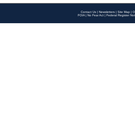
Contact Us
|
Newsletters
|
Site Map
|
O
FOIA
|
No Fear Act
|
Federal Register Not