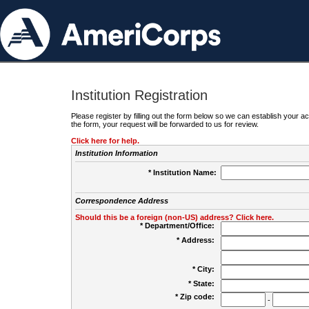
Institution Registration
Please register by filling out the form below so we can establish your
the form, your request will be forwarded to us for review.
Click here for help.
Institution Information
* Institution Name:
Correspondence Address
Should this be a foreign (non-US) address? Click here.
* Department/Office:
* Address:
* City:
* State:
* Zip code:
-