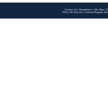
Contact Us
|
Newsletters
|
Site Map
|
O
FOIA
|
No Fear Act
|
Federal Register Not