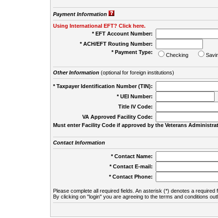
Payment Information
Using International EFT? Click here.
* EFT Account Number:
* ACH/EFT Routing Number:
* Payment Type:
Checking
Savi
Other Information
(optional for foreign institutions)
* Taxpayer Identification Number (TIN):
* UEI Number:
(
Title IV Code:
VA Approved Facility Code:
Must enter Facility Code if approved by the Veterans Administrat
Contact Information
* Contact Name:
* Contact E-mail:
* Contact Phone:
Please complete all required fields. An asterisk (*) denotes a required f
By clicking on "login" you are agreeing to the terms and conditions out