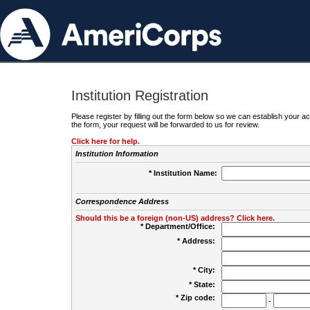
Institution Registration
Please register by filling out the form below so we can establish your
the form, your request will be forwarded to us for review.
Click here for help.
Institution Information
* Institution Name:
Correspondence Address
Should this be a foreign (non-US) address? Click here.
* Department/Office:
* Address:
* City:
* State:
* Zip code:
-