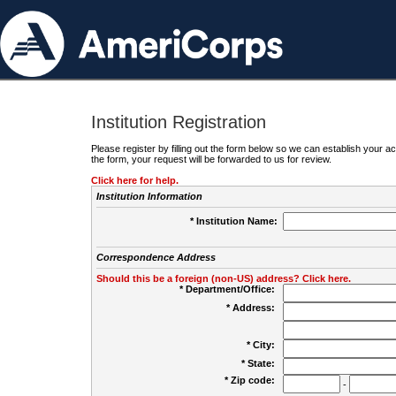
Institution Registration
Please register by filling out the form below so we can establish your
the form, your request will be forwarded to us for review.
Click here for help.
Institution Information
* Institution Name:
Correspondence Address
Should this be a foreign (non-US) address? Click here.
* Department/Office:
* Address:
* City:
* State:
* Zip code:
-