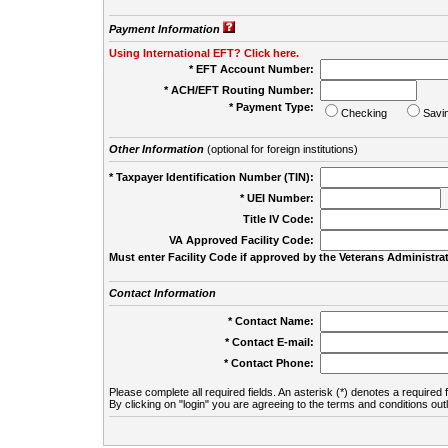
Payment Information
Using International EFT? Click here.
* EFT Account Number:
* ACH/EFT Routing Number:
* Payment Type:
Checking
Savi
Other Information
(optional for foreign institutions)
* Taxpayer Identification Number (TIN):
* UEI Number:
(
Title IV Code:
VA Approved Facility Code:
Must enter Facility Code if approved by the Veterans Administrat
Contact Information
* Contact Name:
* Contact E-mail:
* Contact Phone:
Please complete all required fields. An asterisk (*) denotes a required f
By clicking on "login" you are agreeing to the terms and conditions out