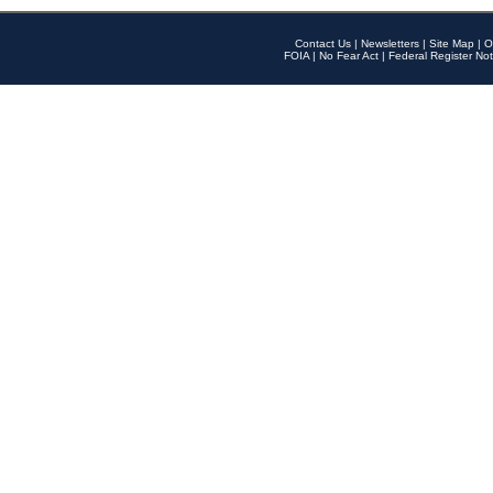
Contact Us
|
Newsletters
|
Site Map
|
O
FOIA
|
No Fear Act
|
Federal Register Not