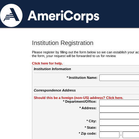
Institution Registration
Please register by filling out the form below so we can establish your
the form, your request will be forwarded to us for review.
Click here for help.
Institution Information
* Institution Name:
Correspondence Address
Should this be a foreign (non-US) address? Click here.
* Department/Office:
* Address:
* City:
* State:
* Zip code:
-