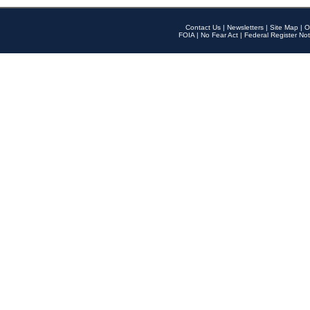
Contact Us
|
Newsletters
|
Site Map
|
O
FOIA
|
No Fear Act
|
Federal Register Not