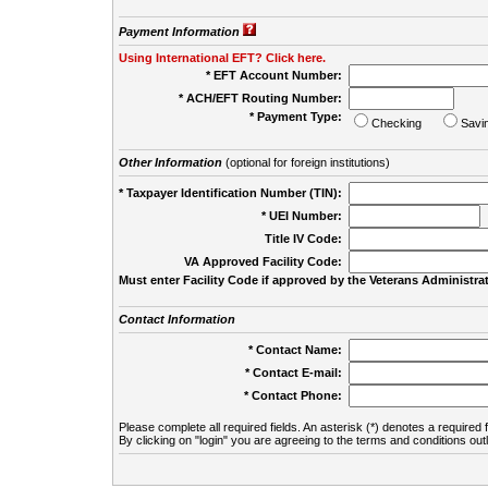
Payment Information
Using International EFT? Click here.
* EFT Account Number:
* ACH/EFT Routing Number:
* Payment Type:
Checking
Savi
Other Information
(optional for foreign institutions)
* Taxpayer Identification Number (TIN):
* UEI Number:
(
Title IV Code:
VA Approved Facility Code:
Must enter Facility Code if approved by the Veterans Administrat
Contact Information
* Contact Name:
* Contact E-mail:
* Contact Phone:
Please complete all required fields. An asterisk (*) denotes a required f
By clicking on "login" you are agreeing to the terms and conditions out