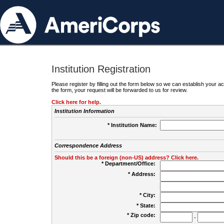
Institution Registration
Please register by filling out the form below so we can establish your
the form, your request will be forwarded to us for review.
Click here for help.
Institution Information
* Institution Name:
Correspondence Address
Should this be a foreign (non-US) address? Click here.
* Department/Office:
* Address:
* City:
* State:
* Zip code:
-