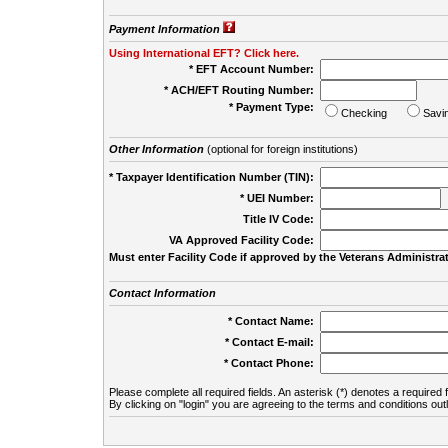
Payment Information
Using International EFT? Click here.
* EFT Account Number:
* ACH/EFT Routing Number:
* Payment Type:
Checking
Savi
Other Information
(optional for foreign institutions)
* Taxpayer Identification Number (TIN):
* UEI Number:
(
Title IV Code:
VA Approved Facility Code:
Must enter Facility Code if approved by the Veterans Administrat
Contact Information
* Contact Name:
* Contact E-mail:
* Contact Phone:
Please complete all required fields. An asterisk (*) denotes a required f
By clicking on "login" you are agreeing to the terms and conditions out