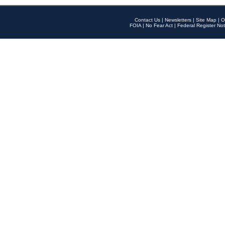
Contact Us
|
Newsletters
|
Site Map
|
O
FOIA
|
No Fear Act
|
Federal Register Not