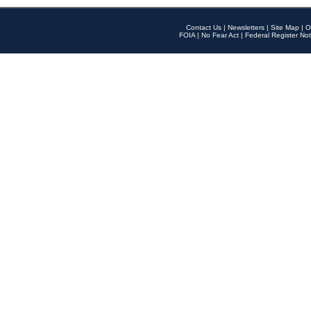
Contact Us
|
Newsletters
|
Site Map
|
O
FOIA
|
No Fear Act
|
Federal Register Not