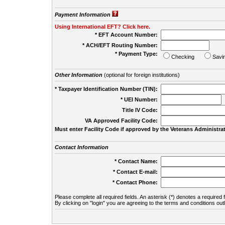
Payment Information
Using International EFT? Click here.
* EFT Account Number:
* ACH/EFT Routing Number:
* Payment Type:
Checking
Savi
Other Information
(optional for foreign institutions)
* Taxpayer Identification Number (TIN):
* UEI Number:
(
Title IV Code:
VA Approved Facility Code:
Must enter Facility Code if approved by the Veterans Administrat
Contact Information
* Contact Name:
* Contact E-mail:
* Contact Phone:
Please complete all required fields. An asterisk (*) denotes a required f
By clicking on "login" you are agreeing to the terms and conditions out