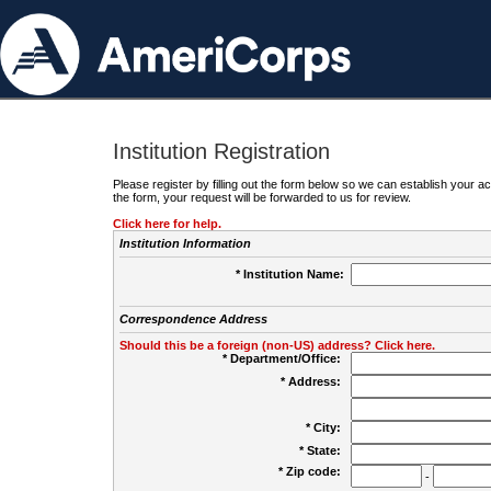
Institution Registration
Please register by filling out the form below so we can establish your
the form, your request will be forwarded to us for review.
Click here for help.
Institution Information
* Institution Name:
Correspondence Address
Should this be a foreign (non-US) address? Click here.
* Department/Office:
* Address:
* City:
* State:
* Zip code:
-