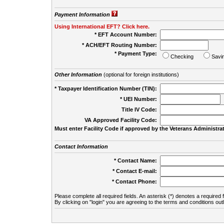
Payment Information
Using International EFT? Click here.
* EFT Account Number:
* ACH/EFT Routing Number:
* Payment Type:
Checking
Savi
Other Information
(optional for foreign institutions)
* Taxpayer Identification Number (TIN):
* UEI Number:
(
Title IV Code:
VA Approved Facility Code:
Must enter Facility Code if approved by the Veterans Administrat
Contact Information
* Contact Name:
* Contact E-mail:
* Contact Phone:
Please complete all required fields. An asterisk (*) denotes a required f
By clicking on "login" you are agreeing to the terms and conditions out