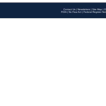
Contact Us
|
Newsletters
|
Site Map
|
O
FOIA
|
No Fear Act
|
Federal Register Not