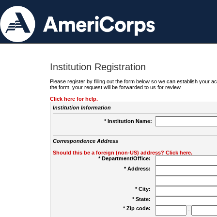
Institution Registration
Please register by filling out the form below so we can establish your
the form, your request will be forwarded to us for review.
Click here for help.
Institution Information
* Institution Name:
Correspondence Address
Should this be a foreign (non-US) address? Click here.
* Department/Office:
* Address:
* City:
* State:
* Zip code:
-