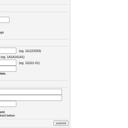
ngs
(eg. 111223333)
eg. 1A1A1A1A1)
(eg. 111111-01)
ion.
ield.
lined below: