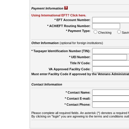
Payment Information
Using International EFT? Click here.
* EFT Account Number:
* ACH/EFT Routing Number:
* Payment Type:
Checking
Savi
Other Information
(optional for foreign institutions)
* Taxpayer Identification Number (TIN):
* UEI Number:
(
Title IV Code:
VA Approved Facility Code:
Must enter Facility Code if approved by the Veterans Administrat
Contact Information
* Contact Name:
* Contact E-mail:
* Contact Phone:
Please complete all required fields. An asterisk (*) denotes a required f
By clicking on "login" you are agreeing to the terms and conditions out