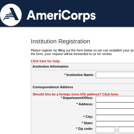
Institution Registration
Please register by filling out the form below so we can establish your
the form, your request will be forwarded to us for review.
Click here for help.
Institution Information
* Institution Name:
Correspondence Address
Should this be a foreign (non-US) address? Click here.
* Department/Office:
* Address:
* City:
* State:
* Zip code:
-