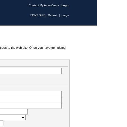
Contact My AmeriCorps
|
Login
FONT SIZE:
Default
|
Large
 access to the web site. Once you have completed