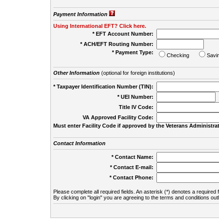
Payment Information
Using International EFT? Click here.
* EFT Account Number:
* ACH/EFT Routing Number:
* Payment Type:
Checking
Savi
Other Information
(optional for foreign institutions)
* Taxpayer Identification Number (TIN):
* UEI Number:
(
Title IV Code:
VA Approved Facility Code:
Must enter Facility Code if approved by the Veterans Administrat
Contact Information
* Contact Name:
* Contact E-mail:
* Contact Phone:
Please complete all required fields. An asterisk (*) denotes a required f
By clicking on "login" you are agreeing to the terms and conditions out