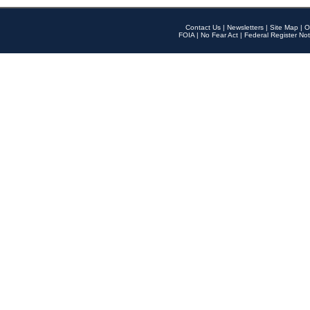
Contact Us
|
Newsletters
|
Site Map
|
O
FOIA
|
No Fear Act
|
Federal Register Not