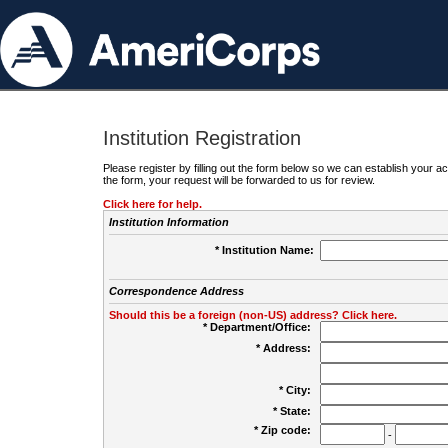
Institution Registration
Please register by filling out the form below so we can establish your
the form, your request will be forwarded to us for review.
Click here for help.
Institution Information
* Institution Name:
Correspondence Address
Should this be a foreign (non-US) address? Click here.
* Department/Office:
* Address:
* City:
* State:
* Zip code:
-