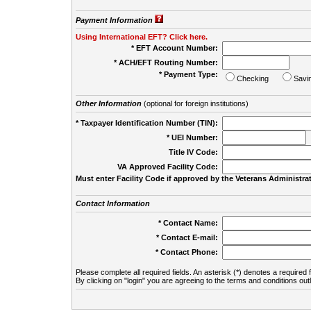
Payment Information
Using International EFT? Click here.
* EFT Account Number:
* ACH/EFT Routing Number:
* Payment Type:
Checking
Savi
Other Information
(optional for foreign institutions)
* Taxpayer Identification Number (TIN):
* UEI Number:
(
Title IV Code:
VA Approved Facility Code:
Must enter Facility Code if approved by the Veterans Administrat
Contact Information
* Contact Name:
* Contact E-mail:
* Contact Phone:
Please complete all required fields. An asterisk (*) denotes a required f
By clicking on "login" you are agreeing to the terms and conditions out