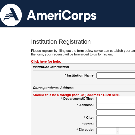
Institution Registration
Please register by filling out the form below so we can establish your
the form, your request will be forwarded to us for review.
Click here for help.
Institution Information
* Institution Name:
Correspondence Address
Should this be a foreign (non-US) address? Click here.
* Department/Office:
* Address:
* City:
* State:
* Zip code:
-