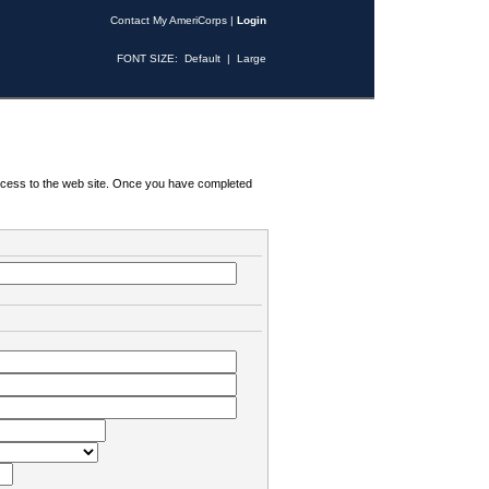
Contact My AmeriCorps
|
Login
FONT SIZE:
Default
|
Large
 access to the web site. Once you have completed