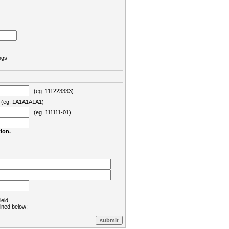
ngs
(eg. 111223333)
eg. 1A1A1A1A1)
(eg. 111111-01)
ion.
ield.
lined below: