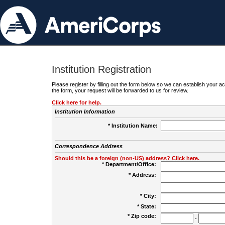
Institution Registration
Please register by filling out the form below so we can establish your
the form, your request will be forwarded to us for review.
Click here for help.
Institution Information
* Institution Name:
Correspondence Address
Should this be a foreign (non-US) address? Click here.
* Department/Office:
* Address:
* City:
* State:
* Zip code:
-