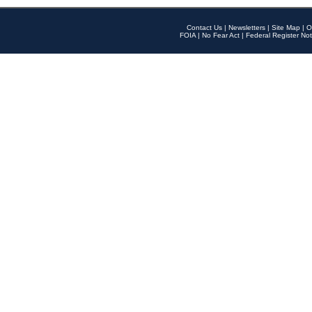
Contact Us
|
Newsletters
|
Site Map
|
O
FOIA
|
No Fear Act
|
Federal Register Not