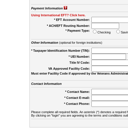
Payment Information
Using International EFT? Click here.
* EFT Account Number:
* ACH/EFT Routing Number:
* Payment Type:
Checking
Savi
Other Information
(optional for foreign institutions)
* Taxpayer Identification Number (TIN):
* UEI Number:
(
Title IV Code:
VA Approved Facility Code:
Must enter Facility Code if approved by the Veterans Administrat
Contact Information
* Contact Name:
* Contact E-mail:
* Contact Phone:
Please complete all required fields. An asterisk (*) denotes a required f
By clicking on "login" you are agreeing to the terms and conditions out