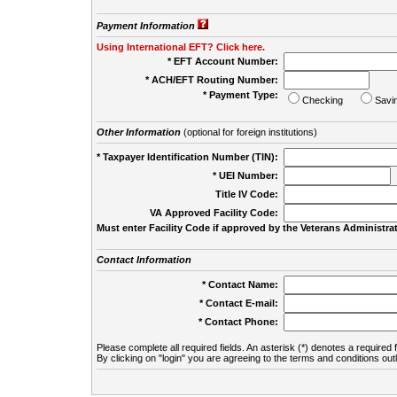
Payment Information
Using International EFT? Click here.
* EFT Account Number:
* ACH/EFT Routing Number:
* Payment Type:
Checking
Savi
Other Information
(optional for foreign institutions)
* Taxpayer Identification Number (TIN):
* UEI Number:
(
Title IV Code:
VA Approved Facility Code:
Must enter Facility Code if approved by the Veterans Administrat
Contact Information
* Contact Name:
* Contact E-mail:
* Contact Phone:
Please complete all required fields. An asterisk (*) denotes a required f
By clicking on "login" you are agreeing to the terms and conditions out