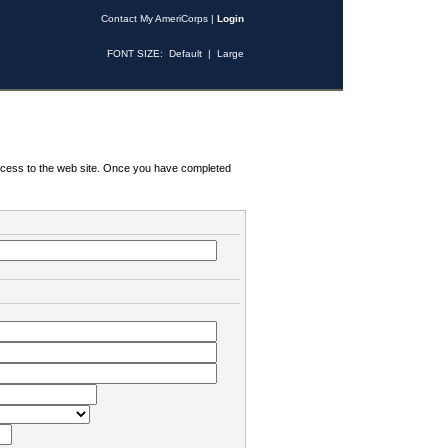
Contact My AmeriCorps
|
Login
FONT SIZE:
Default
|
Large
 access to the web site. Once you have completed