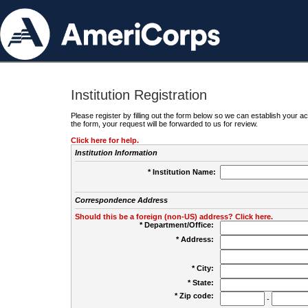
Institution Registration
Please register by filling out the form below so we can establish your
the form, your request will be forwarded to us for review.
Click here for help.
Institution Information
* Institution Name:
Correspondence Address
Should this be a foreign (non-US) address? Click here.
* Department/Office:
* Address:
* City:
* State:
* Zip code:
-