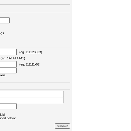
ngs
(eg. 111223333)
eg. 1A1A1A1A1)
(eg. 111111-01)
ion.
ield.
lined below: