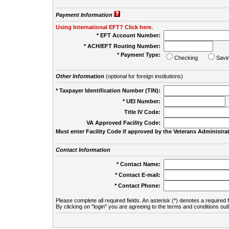
Payment Information
Using International EFT? Click here.
* EFT Account Number:
* ACH/EFT Routing Number:
* Payment Type:
Checking
Savi
Other Information
(optional for foreign institutions)
* Taxpayer Identification Number (TIN):
* UEI Number:
(
Title IV Code:
VA Approved Facility Code:
Must enter Facility Code if approved by the Veterans Administrat
Contact Information
* Contact Name:
* Contact E-mail:
* Contact Phone:
Please complete all required fields. An asterisk (*) denotes a required f
By clicking on "login" you are agreeing to the terms and conditions out