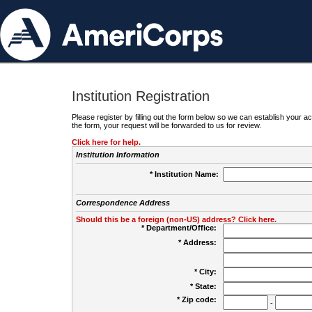
Institution Registration
Please register by filling out the form below so we can establish your
the form, your request will be forwarded to us for review.
Click here for help.
Institution Information
* Institution Name:
Correspondence Address
Should this be a foreign (non-US) address? Click here.
* Department/Office:
* Address:
* City:
* State:
* Zip code:
-