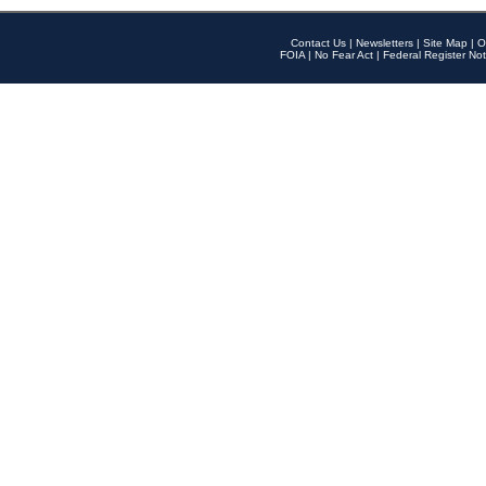
Contact Us
|
Newsletters
|
Site Map
|
O
FOIA
|
No Fear Act
|
Federal Register Not