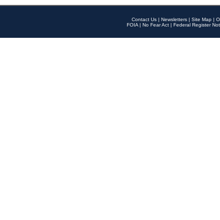
Contact Us
|
Newsletters
|
Site Map
|
O
FOIA
|
No Fear Act
|
Federal Register Not