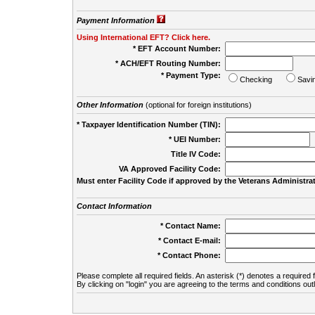
Payment Information
Using International EFT? Click here.
* EFT Account Number:
* ACH/EFT Routing Number:
* Payment Type:
Checking
Savi
Other Information
(optional for foreign institutions)
* Taxpayer Identification Number (TIN):
* UEI Number:
(
Title IV Code:
VA Approved Facility Code:
Must enter Facility Code if approved by the Veterans Administrat
Contact Information
* Contact Name:
* Contact E-mail:
* Contact Phone:
Please complete all required fields. An asterisk (*) denotes a required f
By clicking on "login" you are agreeing to the terms and conditions out