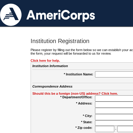
Institution Registration
Please register by filling out the form below so we can establish your
the form, your request will be forwarded to us for review.
Click here for help.
Institution Information
* Institution Name:
Correspondence Address
Should this be a foreign (non-US) address? Click here.
* Department/Office:
* Address:
* City:
* State:
* Zip code:
-