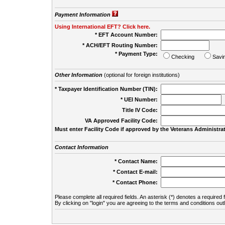
Payment Information
Using International EFT? Click here.
* EFT Account Number:
* ACH/EFT Routing Number:
* Payment Type:
Checking
Savi
Other Information
(optional for foreign institutions)
* Taxpayer Identification Number (TIN):
* UEI Number:
(
Title IV Code:
VA Approved Facility Code:
Must enter Facility Code if approved by the Veterans Administrat
Contact Information
* Contact Name:
* Contact E-mail:
* Contact Phone:
Please complete all required fields. An asterisk (*) denotes a required f
By clicking on "login" you are agreeing to the terms and conditions out