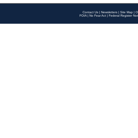
Contact Us
|
Newsletters
|
Site Map
|
O
FOIA
|
No Fear Act
|
Federal Register Not