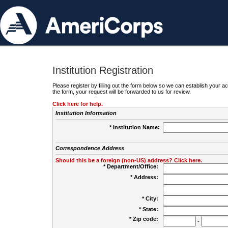
Institution Registration
Please register by filling out the form below so we can establish your
the form, your request will be forwarded to us for review.
Click here for help.
Institution Information
* Institution Name:
Correspondence Address
Should this be a foreign (non-US) address? Click here.
* Department/Office:
* Address:
* City:
* State:
* Zip code:
-