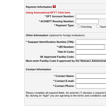
Payment Information
Using International EFT? Click here.
* EFT Account Number:
* ACH/EFT Routing Number:
* Payment Type:
Checking
Savi
Other Information
(optional for foreign institutions)
* Taxpayer Identification Number (TIN):
* UEI Number:
(
Title IV Code:
VA Approved Facility Code:
Must enter Facility Code if approved by the Veterans Administrat
Contact Information
* Contact Name:
* Contact E-mail:
* Contact Phone:
Please complete all required fields. An asterisk (*) denotes a required f
By clicking on "login" you are agreeing to the terms and conditions out