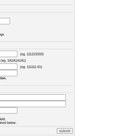
ngs
(eg. 111223333)
eg. 1A1A1A1A1)
(eg. 111111-01)
ion.
ield.
lined below: