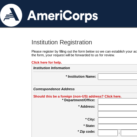
Institution Registration
Please register by filling out the form below so we can establish your
the form, your request will be forwarded to us for review.
Click here for help.
Institution Information
* Institution Name:
Correspondence Address
Should this be a foreign (non-US) address? Click here.
* Department/Office:
* Address:
* City:
* State:
* Zip code:
-