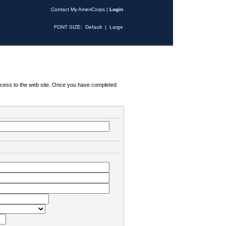
Contact My AmeriCorps
|
Login
FONT SIZE:
Default
|
Large
 access to the web site. Once you have completed