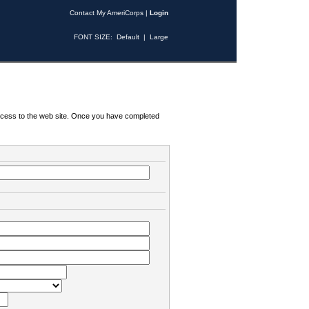
Contact My AmeriCorps
|
Login
FONT SIZE:
Default
|
Large
 access to the web site. Once you have completed