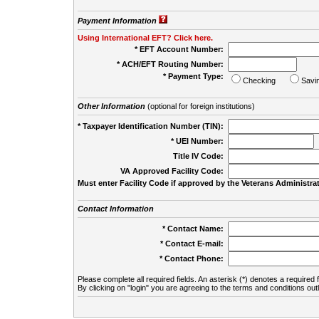
Payment Information
Using International EFT? Click here.
* EFT Account Number:
* ACH/EFT Routing Number:
* Payment Type:
Checking
Savi
Other Information
(optional for foreign institutions)
* Taxpayer Identification Number (TIN):
* UEI Number:
(
Title IV Code:
VA Approved Facility Code:
Must enter Facility Code if approved by the Veterans Administrat
Contact Information
* Contact Name:
* Contact E-mail:
* Contact Phone:
Please complete all required fields. An asterisk (*) denotes a required f
By clicking on "login" you are agreeing to the terms and conditions out