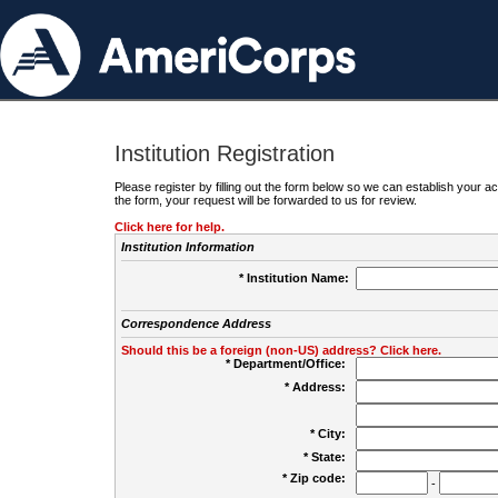
Institution Registration
Please register by filling out the form below so we can establish your
the form, your request will be forwarded to us for review.
Click here for help.
Institution Information
* Institution Name:
Correspondence Address
Should this be a foreign (non-US) address? Click here.
* Department/Office:
* Address:
* City:
* State:
* Zip code:
-