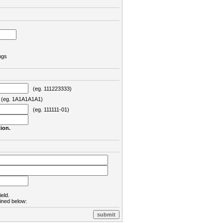
ngs
(eg. 111223333)
eg. 1A1A1A1A1)
(eg. 111111-01)
ion.
ield.
lined below: