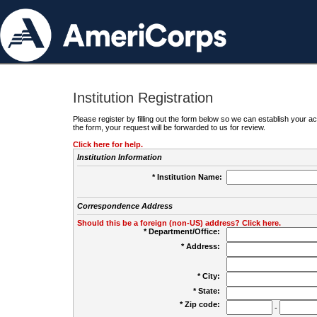
Institution Registration
Please register by filling out the form below so we can establish your
the form, your request will be forwarded to us for review.
Click here for help.
Institution Information
* Institution Name:
Correspondence Address
Should this be a foreign (non-US) address? Click here.
* Department/Office:
* Address:
* City:
* State:
* Zip code:
-