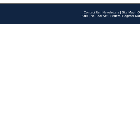
Contact Us
|
Newsletters
|
Site Map
|
O
FOIA
|
No Fear Act
|
Federal Register Not