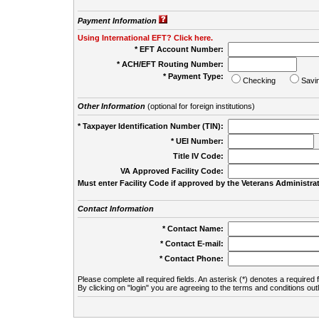
Payment Information
Using International EFT? Click here.
* EFT Account Number:
* ACH/EFT Routing Number:
* Payment Type:
Checking
Savi
Other Information
(optional for foreign institutions)
* Taxpayer Identification Number (TIN):
* UEI Number:
(
Title IV Code:
VA Approved Facility Code:
Must enter Facility Code if approved by the Veterans Administrat
Contact Information
* Contact Name:
* Contact E-mail:
* Contact Phone:
Please complete all required fields. An asterisk (*) denotes a required f
By clicking on "login" you are agreeing to the terms and conditions out