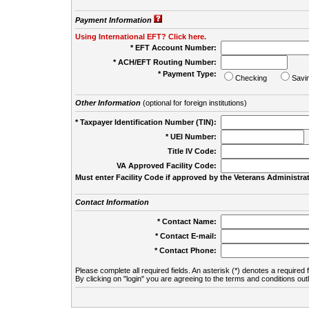
Payment Information
Using International EFT? Click here.
* EFT Account Number:
* ACH/EFT Routing Number:
* Payment Type:
Checking
Savi
Other Information
(optional for foreign institutions)
* Taxpayer Identification Number (TIN):
* UEI Number:
(
Title IV Code:
VA Approved Facility Code:
Must enter Facility Code if approved by the Veterans Administrat
Contact Information
* Contact Name:
* Contact E-mail:
* Contact Phone:
Please complete all required fields. An asterisk (*) denotes a required f
By clicking on "login" you are agreeing to the terms and conditions out