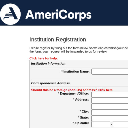
Institution Registration
Please register by filling out the form below so we can establish your
the form, your request will be forwarded to us for review.
Click here for help.
Institution Information
* Institution Name:
Correspondence Address
Should this be a foreign (non-US) address? Click here.
* Department/Office:
* Address:
* City:
* State:
* Zip code:
-