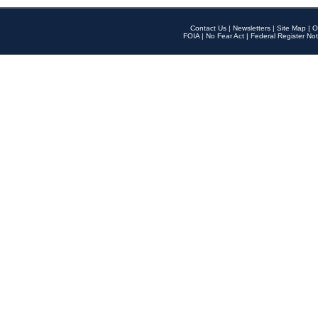
Contact Us
|
Newsletters
|
Site Map
|
O
FOIA
|
No Fear Act
|
Federal Register Not