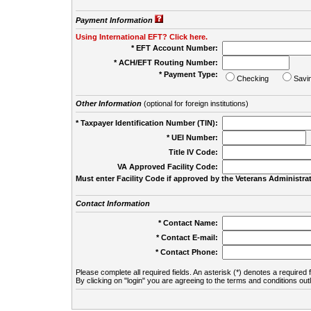
Payment Information
Using International EFT? Click here.
* EFT Account Number:
* ACH/EFT Routing Number:
* Payment Type:
Checking
Savi
Other Information
(optional for foreign institutions)
* Taxpayer Identification Number (TIN):
* UEI Number:
(
Title IV Code:
VA Approved Facility Code:
Must enter Facility Code if approved by the Veterans Administrat
Contact Information
* Contact Name:
* Contact E-mail:
* Contact Phone:
Please complete all required fields. An asterisk (*) denotes a required f
By clicking on "login" you are agreeing to the terms and conditions out