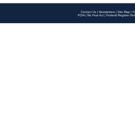
Contact Us
|
Newsletters
|
Site Map
|
O
FOIA
|
No Fear Act
|
Federal Register Not