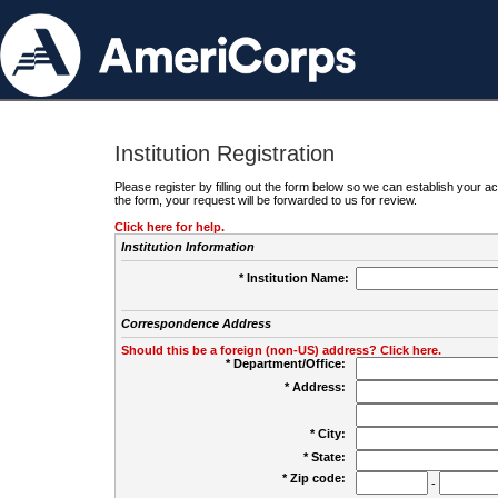
Institution Registration
Please register by filling out the form below so we can establish your
the form, your request will be forwarded to us for review.
Click here for help.
Institution Information
* Institution Name:
Correspondence Address
Should this be a foreign (non-US) address? Click here.
* Department/Office:
* Address:
* City:
* State:
* Zip code:
-