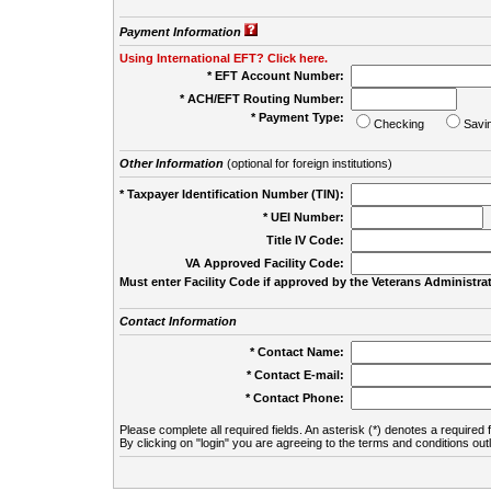
Payment Information
Using International EFT? Click here.
* EFT Account Number:
* ACH/EFT Routing Number:
* Payment Type:
Checking
Savi
Other Information
(optional for foreign institutions)
* Taxpayer Identification Number (TIN):
* UEI Number:
(
Title IV Code:
VA Approved Facility Code:
Must enter Facility Code if approved by the Veterans Administrat
Contact Information
* Contact Name:
* Contact E-mail:
* Contact Phone:
Please complete all required fields. An asterisk (*) denotes a required f
By clicking on "login" you are agreeing to the terms and conditions out