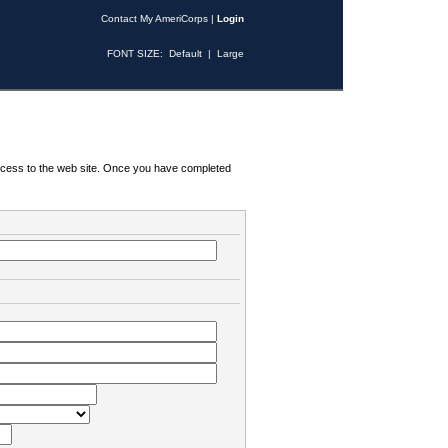
Contact My AmeriCorps
|
Login
FONT SIZE:
Default
|
Large
 access to the web site. Once you have completed