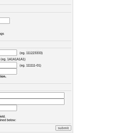
ngs
(eg. 111223333)
eg. 1A1A1A1A1)
(eg. 111111-01)
ion.
ield.
lined below: