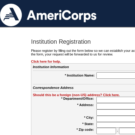
Institution Registration
Please register by filling out the form below so we can establish your
the form, your request will be forwarded to us for review.
Click here for help.
Institution Information
* Institution Name:
Correspondence Address
Should this be a foreign (non-US) address? Click here.
* Department/Office:
* Address:
* City:
* State:
* Zip code:
-