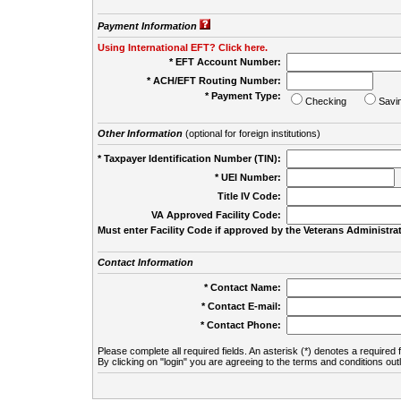
Payment Information
Using International EFT? Click here.
* EFT Account Number:
* ACH/EFT Routing Number:
* Payment Type:
Checking
Savi
Other Information
(optional for foreign institutions)
* Taxpayer Identification Number (TIN):
* UEI Number:
(
Title IV Code:
VA Approved Facility Code:
Must enter Facility Code if approved by the Veterans Administrat
Contact Information
* Contact Name:
* Contact E-mail:
* Contact Phone:
Please complete all required fields. An asterisk (*) denotes a required f
By clicking on "login" you are agreeing to the terms and conditions out