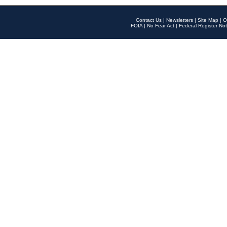
Contact Us
|
Newsletters
|
Site Map
|
O
FOIA
|
No Fear Act
|
Federal Register Not