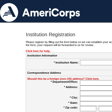
Institution Registration
Please register by filling out the form below so we can establish your
the form, your request will be forwarded to us for review.
Click here for help.
Institution Information
* Institution Name:
Correspondence Address
Should this be a foreign (non-US) address? Click here.
* Department/Office:
* Address:
* City:
* State:
* Zip code:
-