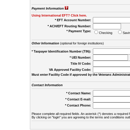
Payment Information
Using International EFT? Click here.
* EFT Account Number:
* ACH/EFT Routing Number:
* Payment Type:
Checking
Savi
Other Information
(optional for foreign institutions)
* Taxpayer Identification Number (TIN):
* UEI Number:
(
Title IV Code:
VA Approved Facility Code:
Must enter Facility Code if approved by the Veterans Administrat
Contact Information
* Contact Name:
* Contact E-mail:
* Contact Phone:
Please complete all required fields. An asterisk (*) denotes a required f
By clicking on "login" you are agreeing to the terms and conditions out