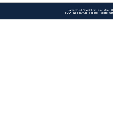
Contact Us
|
Newsletters
|
Site Map
|
O
FOIA
|
No Fear Act
|
Federal Register Not