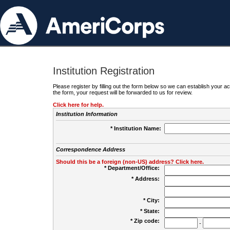
Institution Registration
Please register by filling out the form below so we can establish your
the form, your request will be forwarded to us for review.
Click here for help.
Institution Information
* Institution Name:
Correspondence Address
Should this be a foreign (non-US) address? Click here.
* Department/Office:
* Address:
* City:
* State:
* Zip code:
-