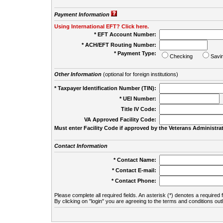
Payment Information
Using International EFT? Click here.
* EFT Account Number:
* ACH/EFT Routing Number:
* Payment Type:
Checking
Savi
Other Information
(optional for foreign institutions)
* Taxpayer Identification Number (TIN):
* UEI Number:
(
Title IV Code:
VA Approved Facility Code:
Must enter Facility Code if approved by the Veterans Administrat
Contact Information
* Contact Name:
* Contact E-mail:
* Contact Phone:
Please complete all required fields. An asterisk (*) denotes a required f
By clicking on "login" you are agreeing to the terms and conditions out