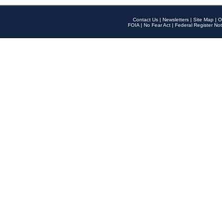
Contact Us
|
Newsletters
|
Site Map
|
O
FOIA
|
No Fear Act
|
Federal Register Not