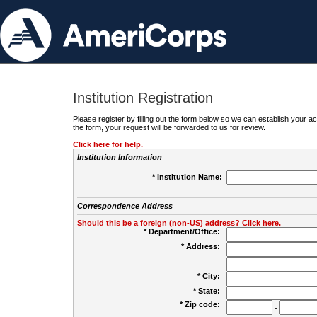
Institution Registration
Please register by filling out the form below so we can establish your
the form, your request will be forwarded to us for review.
Click here for help.
Institution Information
* Institution Name:
Correspondence Address
Should this be a foreign (non-US) address? Click here.
* Department/Office:
* Address:
* City:
* State:
* Zip code:
-