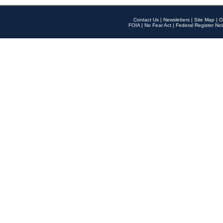
Contact Us
|
Newsletters
|
Site Map
|
O
FOIA
|
No Fear Act
|
Federal Register Not