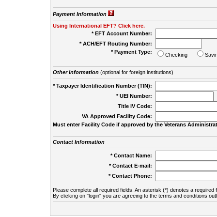
Payment Information
Using International EFT? Click here.
* EFT Account Number:
* ACH/EFT Routing Number:
* Payment Type:
Checking
Savi
Other Information
(optional for foreign institutions)
* Taxpayer Identification Number (TIN):
* UEI Number:
(
Title IV Code:
VA Approved Facility Code:
Must enter Facility Code if approved by the Veterans Administrat
Contact Information
* Contact Name:
* Contact E-mail:
* Contact Phone:
Please complete all required fields. An asterisk (*) denotes a required f
By clicking on "login" you are agreeing to the terms and conditions out