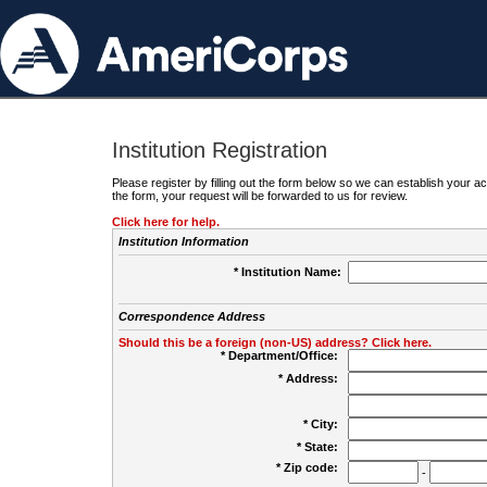
Institution Registration
Please register by filling out the form below so we can establish your
the form, your request will be forwarded to us for review.
Click here for help.
Institution Information
* Institution Name:
Correspondence Address
Should this be a foreign (non-US) address? Click here.
* Department/Office:
* Address:
* City:
* State:
* Zip code:
-