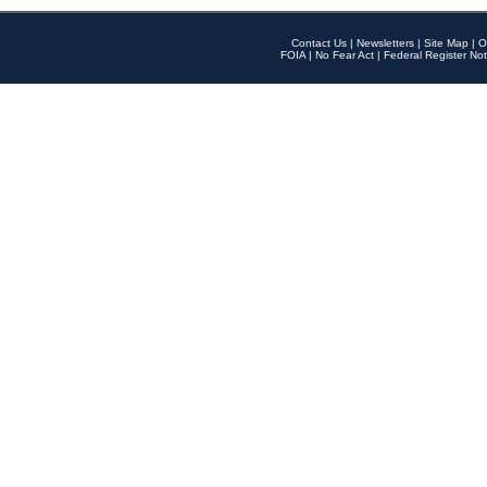
Contact Us
|
Newsletters
|
Site Map
|
O
FOIA
|
No Fear Act
|
Federal Register Not