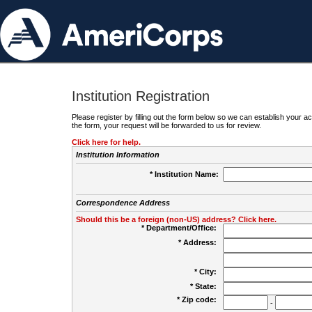
Institution Registration
Please register by filling out the form below so we can establish your
the form, your request will be forwarded to us for review.
Click here for help.
Institution Information
* Institution Name:
Correspondence Address
Should this be a foreign (non-US) address? Click here.
* Department/Office:
* Address:
* City:
* State:
* Zip code:
-