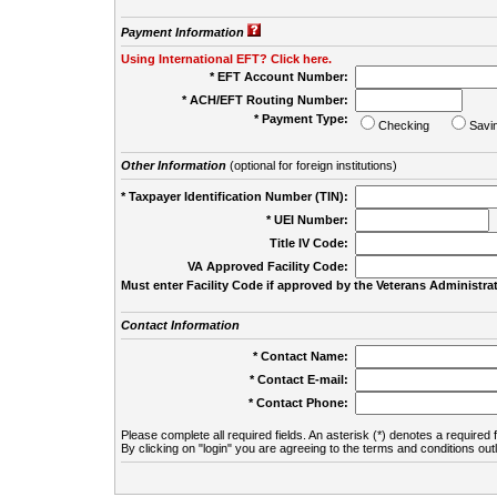
Payment Information
Using International EFT? Click here.
* EFT Account Number:
* ACH/EFT Routing Number:
* Payment Type:
Checking
Savi
Other Information
(optional for foreign institutions)
* Taxpayer Identification Number (TIN):
* UEI Number:
(
Title IV Code:
VA Approved Facility Code:
Must enter Facility Code if approved by the Veterans Administrat
Contact Information
* Contact Name:
* Contact E-mail:
* Contact Phone:
Please complete all required fields. An asterisk (*) denotes a required f
By clicking on "login" you are agreeing to the terms and conditions out