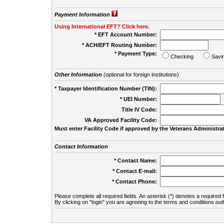
Payment Information
Using International EFT? Click here.
* EFT Account Number:
* ACH/EFT Routing Number:
* Payment Type:
Checking
Savi
Other Information
(optional for foreign institutions)
* Taxpayer Identification Number (TIN):
* UEI Number:
(
Title IV Code:
VA Approved Facility Code:
Must enter Facility Code if approved by the Veterans Administrat
Contact Information
* Contact Name:
* Contact E-mail:
* Contact Phone:
Please complete all required fields. An asterisk (*) denotes a required f
By clicking on "login" you are agreeing to the terms and conditions out