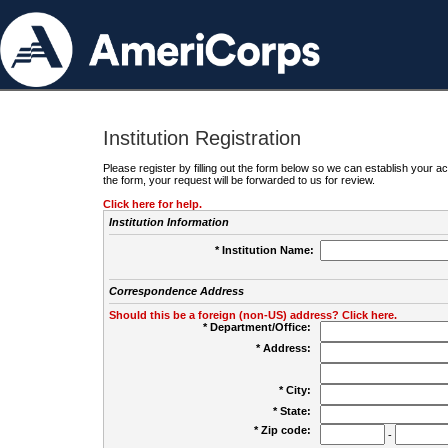
Institution Registration
Please register by filling out the form below so we can establish your
the form, your request will be forwarded to us for review.
Click here for help.
Institution Information
* Institution Name:
Correspondence Address
Should this be a foreign (non-US) address? Click here.
* Department/Office:
* Address:
* City:
* State:
* Zip code:
-