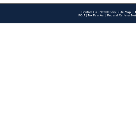
Contact Us
|
Newsletters
|
Site Map
|
O
FOIA
|
No Fear Act
|
Federal Register Not