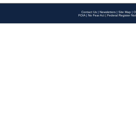
Contact Us
|
Newsletters
|
Site Map
|
O
FOIA
|
No Fear Act
|
Federal Register Not