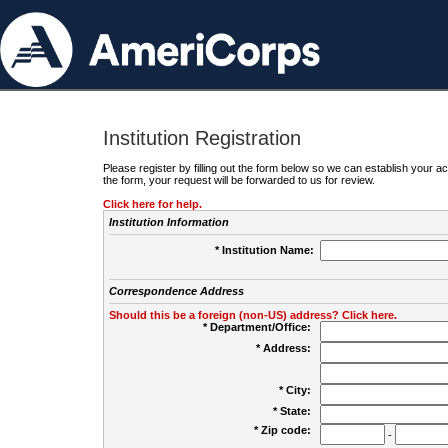
Institution Registration
Please register by filling out the form below so we can establish your
the form, your request will be forwarded to us for review.
Click here for help.
Institution Information
* Institution Name:
Correspondence Address
Should this be a foreign (non-US) address? Click here.
* Department/Office:
* Address:
* City:
* State:
* Zip code:
-