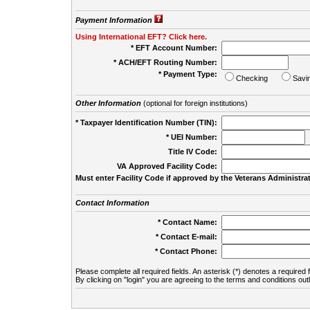
Payment Information
Using International EFT? Click here.
* EFT Account Number:
* ACH/EFT Routing Number:
* Payment Type:
Checking
Savi
Other Information
(optional for foreign institutions)
* Taxpayer Identification Number (TIN):
* UEI Number:
(
Title IV Code:
VA Approved Facility Code:
Must enter Facility Code if approved by the Veterans Administrat
Contact Information
* Contact Name:
* Contact E-mail:
* Contact Phone:
Please complete all required fields. An asterisk (*) denotes a required f
By clicking on "login" you are agreeing to the terms and conditions out