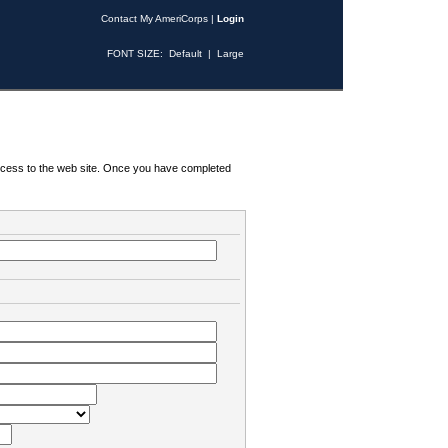
Contact My AmeriCorps
|
Login
FONT SIZE:
Default
|
Large
 access to the web site. Once you have completed