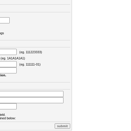
ngs
(eg. 111223333)
eg. 1A1A1A1A1)
(eg. 111111-01)
ion.
ield.
lined below: