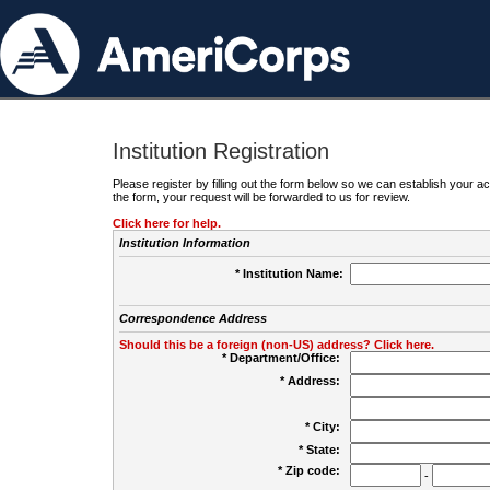
Institution Registration
Please register by filling out the form below so we can establish your
the form, your request will be forwarded to us for review.
Click here for help.
Institution Information
* Institution Name:
Correspondence Address
Should this be a foreign (non-US) address? Click here.
* Department/Office:
* Address:
* City:
* State:
* Zip code:
-