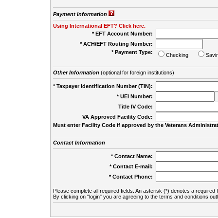
Payment Information
Using International EFT? Click here.
* EFT Account Number:
* ACH/EFT Routing Number:
* Payment Type:
Checking
Savi
Other Information
(optional for foreign institutions)
* Taxpayer Identification Number (TIN):
* UEI Number:
(
Title IV Code:
VA Approved Facility Code:
Must enter Facility Code if approved by the Veterans Administrat
Contact Information
* Contact Name:
* Contact E-mail:
* Contact Phone:
Please complete all required fields. An asterisk (*) denotes a required f
By clicking on "login" you are agreeing to the terms and conditions out