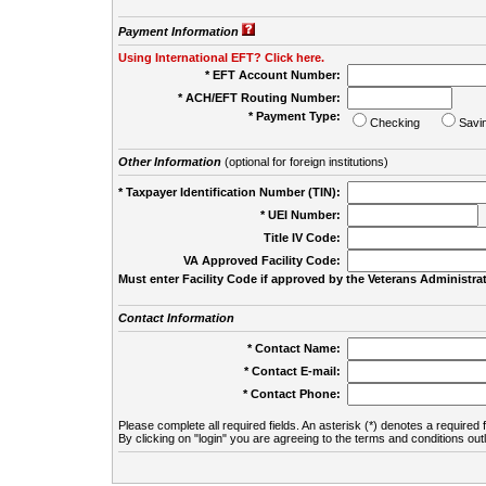
Payment Information
Using International EFT? Click here.
* EFT Account Number:
* ACH/EFT Routing Number:
* Payment Type:
Checking
Savi
Other Information
(optional for foreign institutions)
* Taxpayer Identification Number (TIN):
* UEI Number:
(
Title IV Code:
VA Approved Facility Code:
Must enter Facility Code if approved by the Veterans Administrat
Contact Information
* Contact Name:
* Contact E-mail:
* Contact Phone:
Please complete all required fields. An asterisk (*) denotes a required f
By clicking on "login" you are agreeing to the terms and conditions out