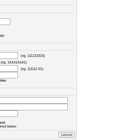
ngs
(eg. 111223333)
eg. 1A1A1A1A1)
(eg. 111111-01)
ion.
ield.
lined below: