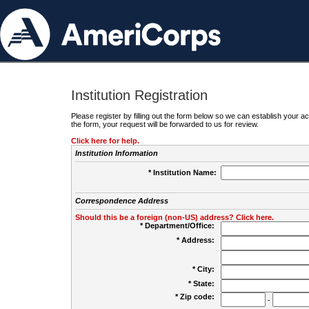
Institution Registration
Please register by filling out the form below so we can establish your
the form, your request will be forwarded to us for review.
Click here for help.
Institution Information
* Institution Name:
Correspondence Address
Should this be a foreign (non-US) address? Click here.
* Department/Office:
* Address:
* City:
* State:
* Zip code:
-