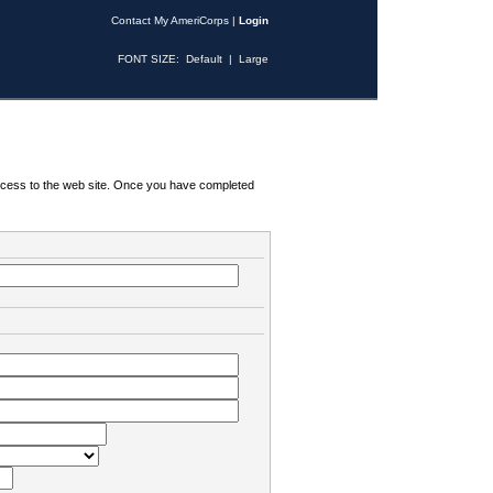
Contact My AmeriCorps
|
Login
FONT SIZE:
Default
|
Large
 access to the web site. Once you have completed