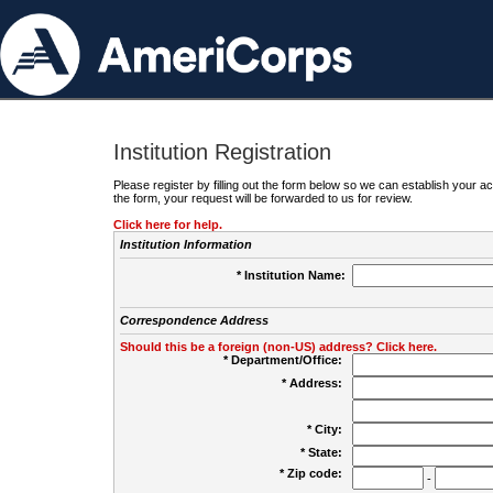
Institution Registration
Please register by filling out the form below so we can establish your
the form, your request will be forwarded to us for review.
Click here for help.
Institution Information
* Institution Name:
Correspondence Address
Should this be a foreign (non-US) address? Click here.
* Department/Office:
* Address:
* City:
* State:
* Zip code:
-