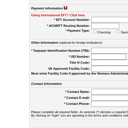
Payment Information
Using International EFT? Click here.
* EFT Account Number:
* ACH/EFT Routing Number:
* Payment Type:
Checking
Savi
Other Information
(optional for foreign institutions)
* Taxpayer Identification Number (TIN):
* UEI Number:
(
Title IV Code:
VA Approved Facility Code:
Must enter Facility Code if approved by the Veterans Administrat
Contact Information
* Contact Name:
* Contact E-mail:
* Contact Phone:
Please complete all required fields. An asterisk (*) denotes a required f
By clicking on "login" you are agreeing to the terms and conditions out