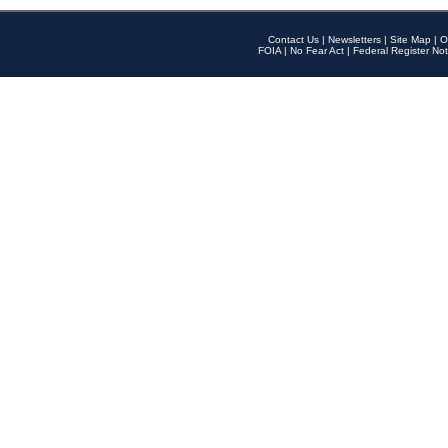
Contact Us
|
Newsletters
|
Site Map
|
O
FOIA
|
No Fear Act
|
Federal Register Not