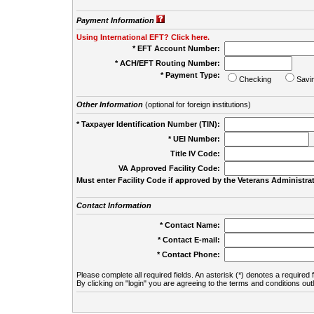
Payment Information
Using International EFT? Click here.
* EFT Account Number:
* ACH/EFT Routing Number:
* Payment Type:
Checking
Savi
Other Information
(optional for foreign institutions)
* Taxpayer Identification Number (TIN):
* UEI Number:
(
Title IV Code:
VA Approved Facility Code:
Must enter Facility Code if approved by the Veterans Administrat
Contact Information
* Contact Name:
* Contact E-mail:
* Contact Phone:
Please complete all required fields. An asterisk (*) denotes a required f
By clicking on "login" you are agreeing to the terms and conditions out