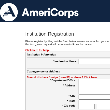
Institution Registration
Please register by filling out the form below so we can establish your
the form, your request will be forwarded to us for review.
Click here for help.
Institution Information
* Institution Name:
Correspondence Address
Should this be a foreign (non-US) address? Click here.
* Department/Office:
* Address:
* City:
* State:
* Zip code:
-