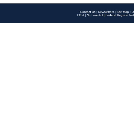
Contact Us
|
Newsletters
|
Site Map
|
O
FOIA
|
No Fear Act
|
Federal Register Not