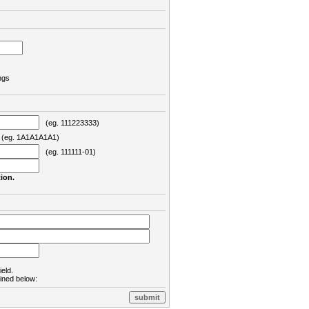
ngs
(eg. 111223333)
eg. 1A1A1A1A1)
(eg. 111111-01)
ion.
ield.
lined below: