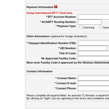
Payment Information
Using International EFT? Click here.
* EFT Account Number:
* ACH/EFT Routing Number:
* Payment Type:
Checking
Savi
Other Information
(optional for foreign institutions)
* Taxpayer Identification Number (TIN):
* UEI Number:
(
Title IV Code:
VA Approved Facility Code:
Must enter Facility Code if approved by the Veterans Administrat
Contact Information
* Contact Name:
* Contact E-mail:
* Contact Phone:
Please complete all required fields. An asterisk (*) denotes a required f
By clicking on "login" you are agreeing to the terms and conditions out