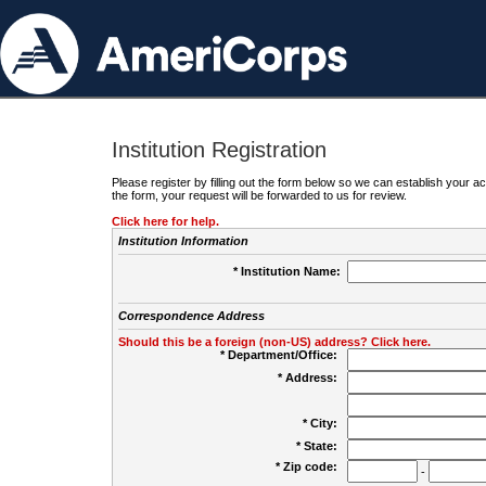
Institution Registration
Please register by filling out the form below so we can establish your
the form, your request will be forwarded to us for review.
Click here for help.
Institution Information
* Institution Name:
Correspondence Address
Should this be a foreign (non-US) address? Click here.
* Department/Office:
* Address:
* City:
* State:
* Zip code:
-