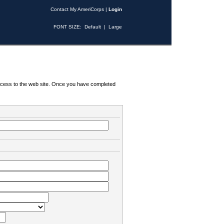
Contact My AmeriCorps
|
Login
FONT SIZE:
Default
|
Large
 access to the web site. Once you have completed